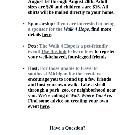
August 1st through August 28th. Adult
sizes are $20 and children's are $16. All
shirts will be mailed directly to your home.
Sponsorship:
If you are interested in being
a sponsor for the
Walk 4
Hope
, find more
details
here
.
Pets:
The Walk 4 Hope is a pet-friendly
event!
Use this link
to learn how
to register
your well-behaved, four-legged friends.
Host:
For those unable to travel to
southeast Michigan for the event, we
encourage you to round up a few friends
and host your own walk. Take
a stroll
through a park, zoo, or neighborhood near
you. We’re calling it
Walk Where You Are
.
Find some advice on creating your own
event
here
.
Have a Question?