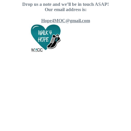
Drop us a note and we’ll be in touch ASAP!
Our email address is:
Hope4MOC@gmail.com