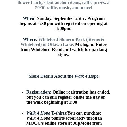
flower
truck, silent auction items, raffle prizes,
a
50/50 raffle, music, and more!
When:
Sunday, September 25th . Program
begins at 1:30 pm with
registration opening at
1:00pm.
Where:
Whiteford Stoneco Park (Sterns &
Whiteford) in Ottawa Lake,
Michigan. Enter
from Whiteford Road and watch for parking
signs.
More Details About the
Walk 4 Hope
Registration:
Online registration has ended,
but you can still register onsite the day of
the walk beginning at 1:00
Walk 4 Hope
T-shirts
:
You can purchase
Walk 4 Hope
t-shirts separately through
MOCC's online store at JupMode
from