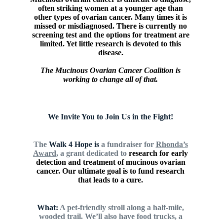
often striking women at a younger age than
other types of ovarian cancer. Many times it is
missed or misdiagnosed. There is currently no
screening test and the options for treatment are
limited. Yet little research is devoted to this
disease.
The Mucinous Ovarian Cancer Coalition is
working to change all of that.
We Invite You to Join Us in the Fight!
The
Walk
4 Hope is
a fundraiser for
Rhonda’s
Award
, a grant dedicated to
research for early
detection
and treatment of mucinous ovarian
cancer. Our ultimate goal is to fund research
that leads to a cure.
What:
A pet-friendly stroll along a half-mile,
wooded trail. We’ll also
have food trucks, a