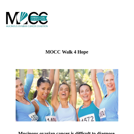
MOCC Walk 4 Hope
Mucinous ovarian cancer is difficult to diagnose,