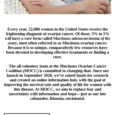
Every year, 22,000 women in the United States receive the
frightening diagnosis of ovarian cancer. Of those, 3% to 5%
will have a rare form called M
ucinous adenocarcinoma of the
ovary
, most often referred to as Mucinous ovarian cancer.
Because it is so unique, comparatively few resources have
been devoted to developing effective treatments or finding a
cure.
The all-volunteer team at the Mucinous Ovarian Cancer
Coalition (MOCC) is committed to changing that. Since our
launch in September 2020, we’ve raised funds for research
and created an online information hub, with the goal of
improving the survival rate and quality of life for women with
this disease. At MOCC, we aim to replace fear and
uncertainty with information and hope—just as our late
cofounder, Rhonda, envisioned.