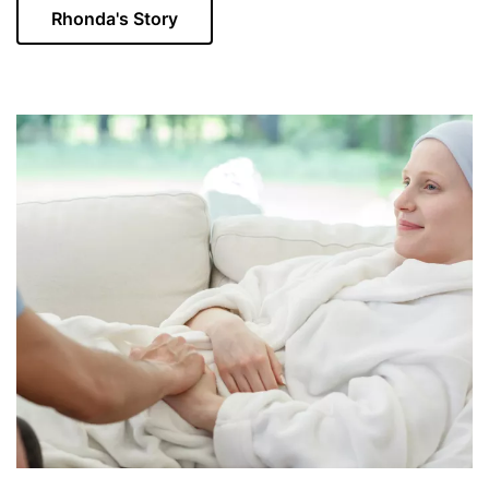
Rhonda's Story