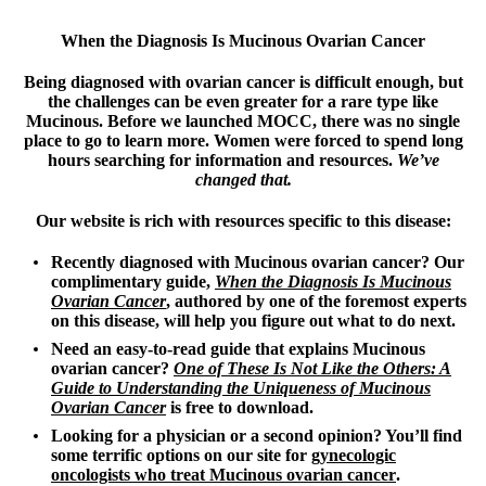
When the Diagnosis Is Mucinous Ovarian Cancer
Being diagnosed with ovarian cancer is difficult enough, but
the challenges can be even greater for a rare type like
Mucinous. Before we launched MOCC, there was no single
place to go to learn more. Women were forced to spend long
hours searching for information and resources.
We’ve
changed that.
Our website is rich with resources specific to this disease:
Recently diagnosed with Mucinous ovarian cancer? Our
complimentary guide,
When the Diagnosis Is Mucinous
Ovarian Cancer
,
authored by one of the foremost experts
on this disease, will help you figure out what to do next.
Need an easy-to-read guide that explains Mucinous
ovarian cancer?
One of These Is Not Like the Others: A
Guide to Understanding the Uniqueness of Mucinous
Ovarian Cancer
is free to download.
Looking for a physician or a second opinion? You’ll find
some terrific options on our site for
gynecologic
oncologists who treat Mucinous ovarian cancer
.