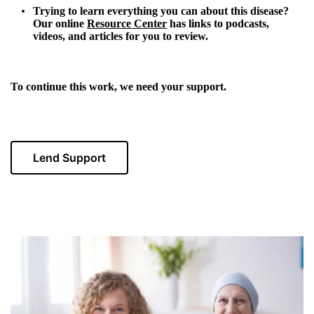
Trying to learn everything you can about this disease?
Our online
Resource Center
has links to podcasts,
videos, and articles for you to review.
To continue this work, we need your support.
Lend Support