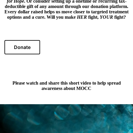
for Hope
. Or consider setting up a onetime or recurring tax-
deductible gift of any amount through our donation platform.
Every dollar raised helps us move closer to targeted treatment
options and a cure. Will you make
HER
fight,
YOUR
fight?
Donate
Please watch and share this short video to help spread
awareness about MOCC