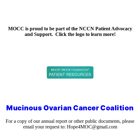
MOCC is proud to be part of the NCCN Patient Advocacy
and Support. Click the logo to learn more!
Mucinous Ovarian Cancer Coalition
For a copy of our annual report or other public documents, please
email your request to:
Hope4MOC@gmail.com