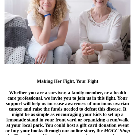
Making Her Fight, Your Fight
Whether you are a survivor, a family member, or a health
care professional, we invite you to join us in this fight. Your
support will help us increase awareness of mucinous ovarian
cancer and raise the funds needed to defeat this disease. It
might be as simple as encouraging your kids to set up a
lemonade stand in your front yard or organizing a run/walk
at your local park. You could host a gift-card donation event
or buy your books through our online store, the
MOCC Shop