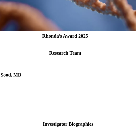
Rhonda’s Award 2025
Research Team
. Sood, MD
Investigator Biographies