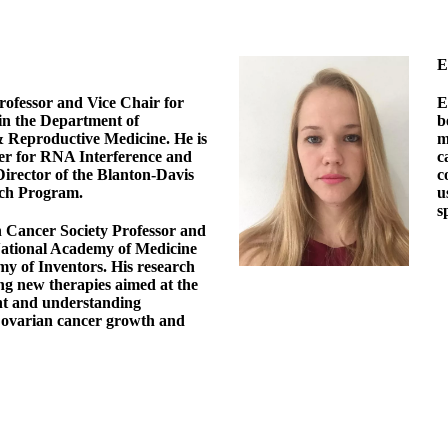
E
rofessor and Vice Chair for
E
in the Department of
b
 Reproductive Medicine. He is
m
ter for RNA Interference and
c
rector of the Blanton-Davis
c
ch Program.
u
s
n Cancer Society Professor and
National Academy of Medicine
y of Inventors. His research
ng new therapies aimed at the
t and understanding
ovarian cancer growth and