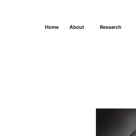
Home
About
Research