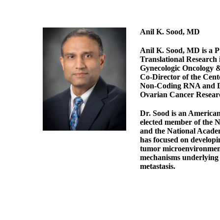
Anil K. Sood, MD
Anil K. Sood, MD is a P
Translational Research 
Gynecologic Oncology &
Co-Director of the Cen
Non-Coding RNA and Di
Ovarian Cancer Resear
Dr. Sood is an America
elected member of the 
and the National Academ
has focused on developi
tumor microenvironmen
mechanisms underlying 
metastasis.