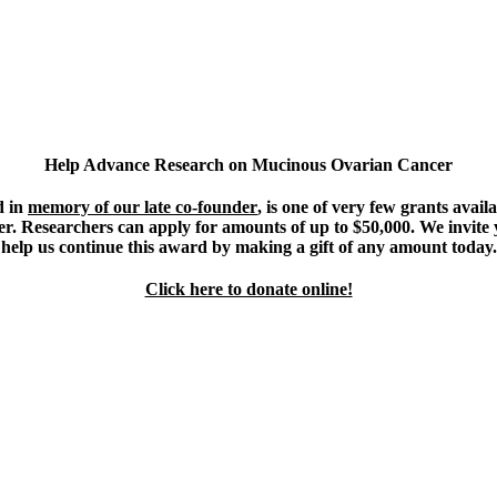
Help Advance Research on Mucinous Ovarian Cancer
d in
memory of our late co-founder
, is one of very few grants avail
. Researchers can apply for amounts of up to $50,000. We invite y
help us continue this award by making a gift of any amount today.
Click here to donate online!