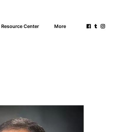
Resource Center
More