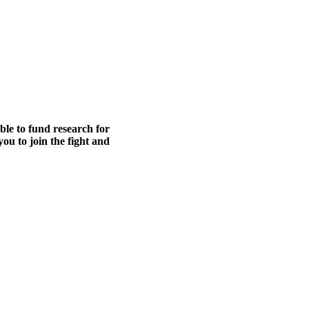
able to fund research for
ou to join the fight and