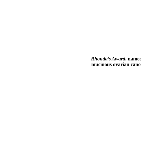
Rhonda’s Award
, name
mucinous ovarian cancer