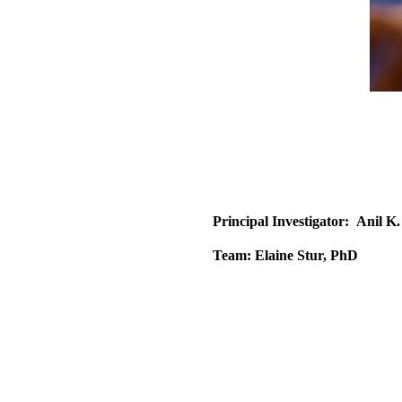
Principal Investigator:
Anil K
Team:
Elaine Stur, PhD