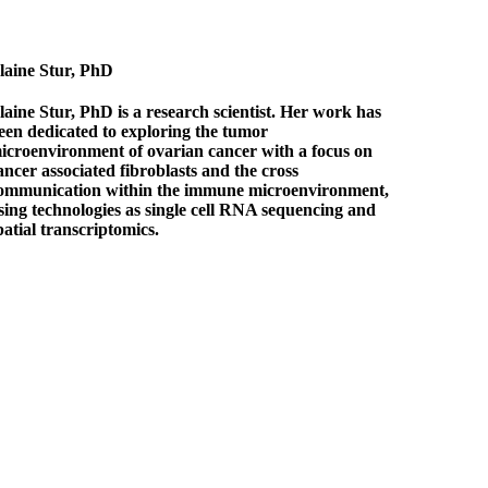
laine Stur, PhD
laine Stur, PhD is a research scientist. Her work has
een dedicated to exploring the tumor
icroenvironment of ovarian cancer with a focus on
ancer associated fibroblasts and the cross
ommunication within the immune microenvironment,
sing technologies as single cell RNA sequencing and
patial transcriptomics.