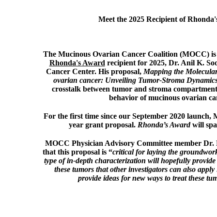
Meet the 2025 Recipient of Rhonda
The Mucinous Ovarian Cancer Coalition (MOCC) is 
Rhonda's Award
recipient for 2025, Dr. Anil K. 
Cancer Center.
His proposal,
Mapping the Molecula
ovarian cancer: Unveiling Tumor-Stroma Dynamic
crosstalk between tumor and stroma compartments
behavior of mucinous ovarian ca
For the first time since our September 2020 launch
year grant proposal.
Rhonda’s Award
will sp
MOCC Physician Advisory Committee member Dr. Ka
that this proposal is “
critical for laying the groundwor
type of in-depth characterization will hopefully provide 
these tumors that other investigators can also apply 
provide ideas for new ways to treat these tum