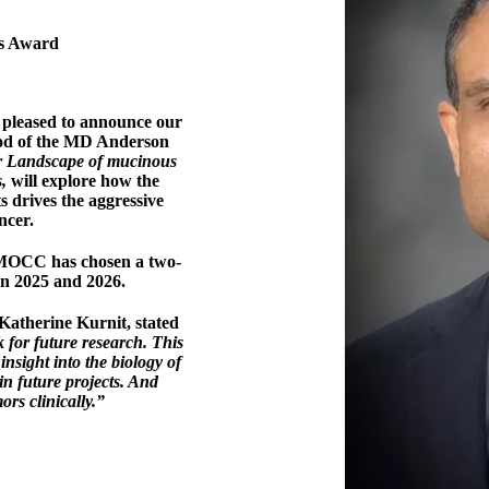
's Award
pleased to announce our
Sood of the MD Anderson
r Landscape of mucinous
s,
will explore how the
 drives the aggressive
ncer.
, MOCC has chosen a two-
an 2025 and 2026.
therine Kurnit, stated
k for future research. This
insight into the biology of
in future projects. And
ors clinically.”