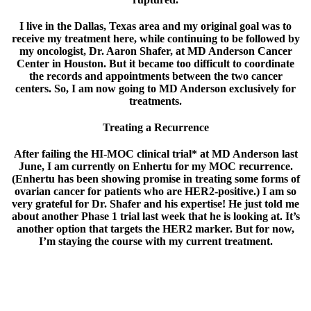
I live in the Dallas, Texas area and my original goal was to
receive my treatment here, while continuing to be followed by
my oncologist, Dr. Aaron Shafer, at MD Anderson Cancer
Center in Houston. But it became too difficult to coordinate
the records and appointments between the two cancer
centers. So, I am now going to MD Anderson exclusively for
treatments.
Treating a Recurrence
After failing the HI-MOC clinical trial* at MD Anderson last
June, I am currently on Enhertu for my MOC recurrence.
(Enhertu has been showing promise in treating some forms of
ovarian cancer for patients who are HER2-positive.) I am so
very grateful for Dr. Shafer and his expertise! He just told me
about another Phase 1 trial last week that he is looking at. It’s
another option that targets the HER2 marker. But for now,
I’m staying the course with my current treatment.