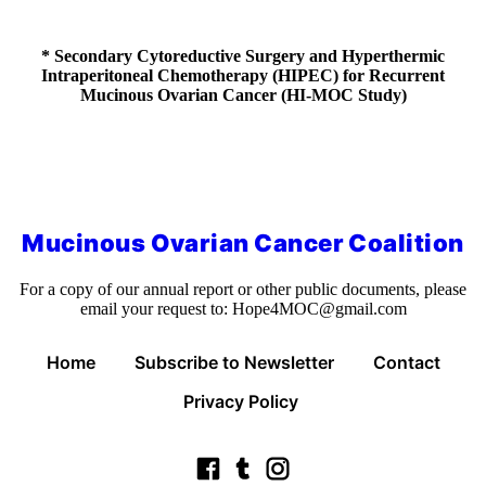
* Secondary Cytoreductive Surgery and Hyperthermic
Intraperitoneal Chemotherapy (HIPEC) for Recurrent
Mucinous Ovarian Cancer (HI-MOC Study)
Mucinous Ovarian Cancer Coalition
For a copy of our annual report or other public documents, please
email your request to:
Hope4MOC@gmail.com
Home
Subscribe to Newsletter
Contact
Privacy Policy