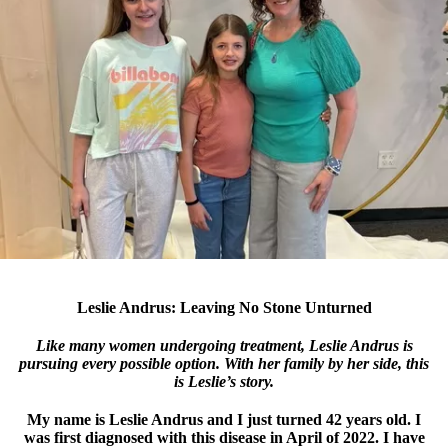
Leslie Andrus: Leaving No Stone Unturned
Like many women undergoing treatment, Leslie Andrus is
pursuing every possible option. With her family by her side, this
is Leslie’s story.
My name is Leslie Andrus and I just turned 42 years old. I
was first diagnosed with this disease in April of 2022. I have