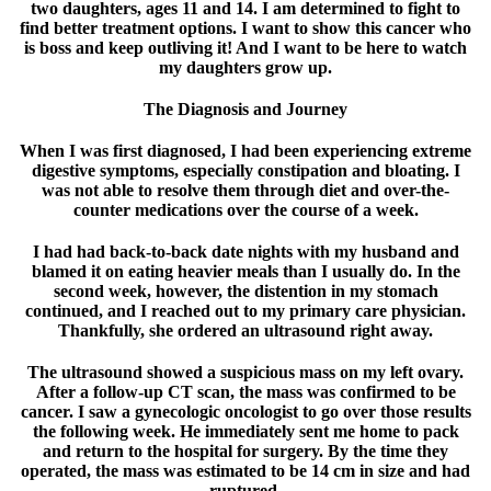
two daughters, ages 11 and 14. I am determined to fight to
find better treatment options. I want to show this cancer who
is boss and keep outliving it! And I want to be here to watch
my daughters grow up.
The Diagnosis and Journey
When I was first diagnosed, I had been experiencing extreme
digestive symptoms, especially constipation and bloating. I
was not able to resolve them through diet and over-the-
counter medications over the course of a week.
I had had back-to-back date nights with my husband and
blamed it on eating heavier meals than I usually do. In the
second week, however, the distention in my stomach
continued, and I reached out to my primary care physician.
Thankfully, she ordered an ultrasound right away.
The ultrasound showed a suspicious mass on my left ovary.
After a follow-up CT scan, the mass was confirmed to be
cancer. I saw a gynecologic oncologist to go over those results
the following week. He immediately sent me home to pack
and return to the hospital for surgery. By the time they
operated, the mass was estimated to be 14 cm in size and had
ruptured.