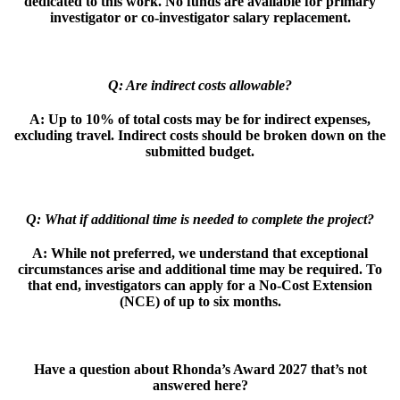
dedicated to this work. No funds are available
for primary
investigator or co-investigator salary replacement.
Q: Are indirect costs allowable?
A:
Up to 10% of total costs may be for indirect expenses,
excluding travel. Indirect
costs should be broken down on the
submitted budget.
Q: What if additional time is needed to complete the project?
A:
While not preferred, we understand that exceptional
circumstances arise and
additional time may be required. To
that end, investigators can apply for a No-Cost
Extension
(NCE) of up to six months.
Have a question about Rhonda’s Award 2027 that’s not
answered here?