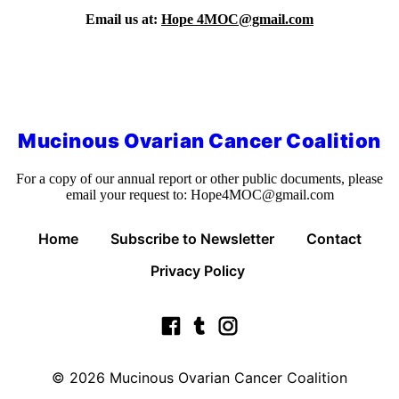
Email us at:
Hope 4MOC@gmail.com
Mucinous Ovarian Cancer Coalition
For a copy of our annual report or other public documents, please
email your request to:
Hope4MOC@gmail.com
Home
Subscribe to Newsletter
Contact
Privacy Policy
© 2026
Mucinous Ovarian Cancer Coalition