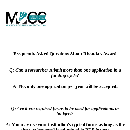
Frequently Asked Questions About Rhonda’s Award
Q: Can a researcher submit more than one application in a
funding cycle?
A:
No, only one application per year will be accepted.
Q: Are there required forms to be used for applications or
budgets?
A:
You may use your institution’s typical forms as long as the
abstract/proposal is
submitted in PDF format.