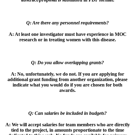
Q: Are there any personnel requirements?
A:
At least one investigator must have experience in MOC
research or in treating
women with this disease.
Q: Do you allow overlapping grants?
A:
No, unfortunately, we do not. If you are applying for
additional grant funding
from another organization, please
indicate what you would do if you are chosen for
both
awards.
Q: Can salaries be included in budgets?
A:
We will accept salaries for team members who are directly
tied to the project, in
amounts proportionate to the time