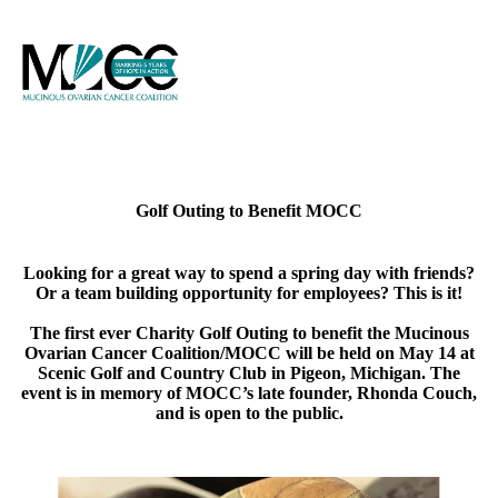
Golf Outing to Benefit MOCC
Looking for a great way to spend a spring day with friends?
Or a team building opportunity for employees? This is it!
The first ever Charity Golf Outing to benefit the Mucinous
Ovarian Cancer Coalition/MOCC will be held on
May 14 at
Scenic Golf and Country Club in Pigeon, Michigan
. The
event is in memory of MOCC’s late founder, Rhonda Couch,
and is open to the public.