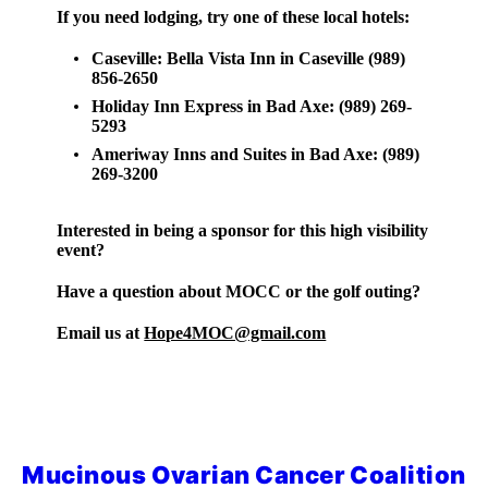
If you need lodging, try one of these local hotels:
Caseville: Bella Vista Inn in Caseville (989)
856-2650
Holiday Inn Express in Bad Axe: (989) 269-
5293
Ameriway Inns and Suites in Bad Axe: (989)
269-3200
Interested in being a sponsor for this high visibility
event?
Have a question about MOCC or the golf outing?
Email us at
Hope4MOC@gmail.com
Mucinous Ovarian Cancer Coalition