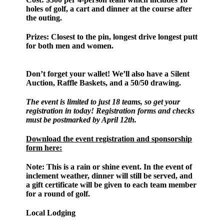
holes of golf, a cart and dinner at the course after
the outing.
Prizes:
Closest to the pin, longest drive longest putt
for both men and women.
Don’t forget your wallet! We’ll also have a Silent
Auction, Raffle Baskets, and a 50/50 drawing.
The event is limited to just 18 teams, so get your
registration in today! Registration forms and checks
must be postmarked by April 12th.
Download the event registration and sponsorship
form here:
Note:
This is a rain or shine event. In the event of
inclement weather, dinner will still be served, and
a gift certificate will be given to each team member
for a round of golf.
Local Lodging