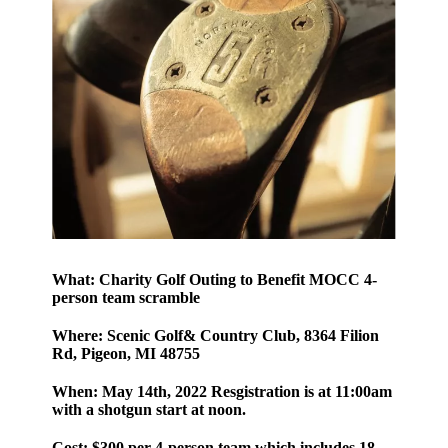
What:
Charity Golf Outing to Benefit MOCC 4-
person team scramble
Where:
Scenic Golf& Country Club, 8364 Filion
Rd, Pigeon, MI 48755
When:
May 14th, 2022 Resgistration is at 11:00am
with a shotgun start at noon.
Cost:
$300 per 4-person team which includes 18