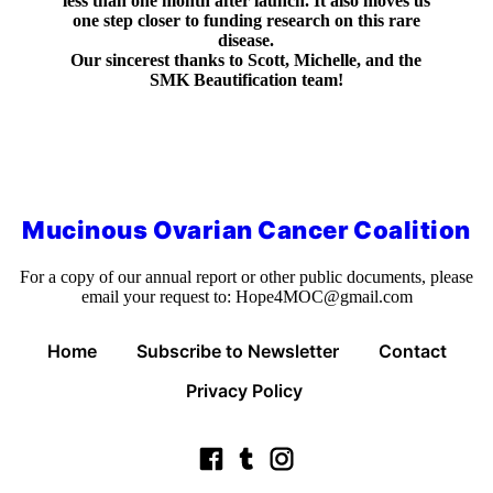
less than one month after launch. It also moves us
one step closer to funding research on this rare
disease.
Our sincerest thanks to Scott, Michelle, and the
SMK Beautification team!
Mucinous Ovarian Cancer Coalition
For a copy of our annual report or other public documents, please
email your request to:
Hope4MOC@gmail.com
Home
Subscribe to Newsletter
Contact
Privacy Policy