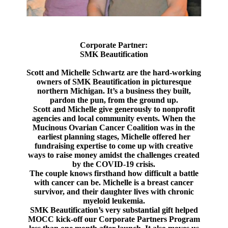
Corporate Partner:
SMK Beautification
Scott and Michelle Schwartz are the hard-working
owners of SMK Beautification in picturesque
northern Michigan. It’s a business they built,
pardon the pun, from the ground up.
Scott and Michelle give generously to nonprofit
agencies and local community events. When the
Mucinous Ovarian Cancer Coalition was in the
earliest planning stages, Michelle offered her
fundraising expertise to come up with creative
ways to raise money amidst the challenges created
by the COVID-19 crisis.
The couple knows firsthand how difficult a battle
with cancer can be. Michelle is a breast cancer
survivor, and their daughter lives with chronic
myeloid leukemia.
SMK Beautification’s very substantial gift helped
MOCC kick-off our Corporate Partners Program